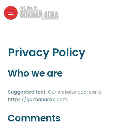
Privacy Policy
Who we are
Suggested text:
Our website address is:
https://gokhanacka.com.
Comments