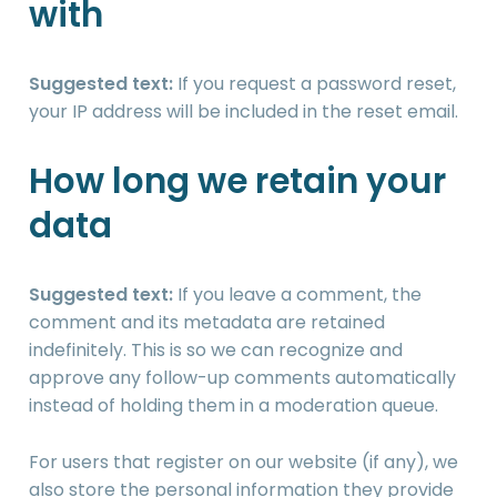
with
Suggested text:
If you request a password reset,
your IP address will be included in the reset email.
How long we retain your
data
Suggested text:
If you leave a comment, the
comment and its metadata are retained
indefinitely. This is so we can recognize and
approve any follow-up comments automatically
instead of holding them in a moderation queue.
For users that register on our website (if any), we
also store the personal information they provide