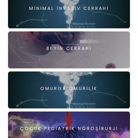
MINIMAL İNVAZIV CERRAHI
BEYIN CERRAHI
OMURGA OMURILIK
ÇOCUK PEDIATRIK NÖROŞIRURJI