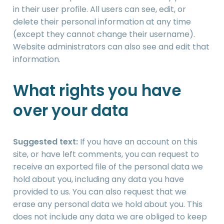
in their user profile. All users can see, edit, or
delete their personal information at any time
(except they cannot change their username).
Website administrators can also see and edit that
information.
What rights you have
over your data
Suggested text:
If you have an account on this
site, or have left comments, you can request to
receive an exported file of the personal data we
hold about you, including any data you have
provided to us. You can also request that we
erase any personal data we hold about you. This
does not include any data we are obliged to keep