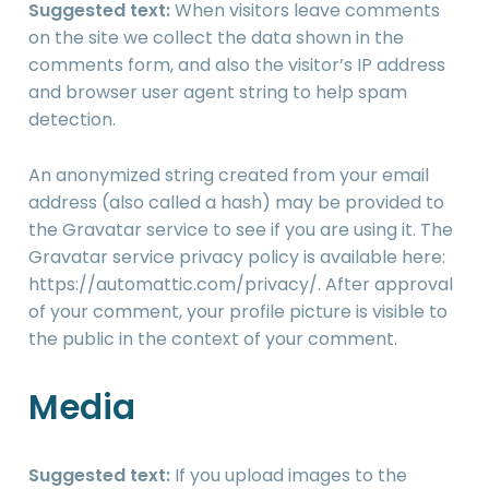
Suggested text:
When visitors leave comments
on the site we collect the data shown in the
comments form, and also the visitor’s IP address
and browser user agent string to help spam
detection.
An anonymized string created from your email
address (also called a hash) may be provided to
the Gravatar service to see if you are using it. The
Gravatar service privacy policy is available here:
https://automattic.com/privacy/. After approval
of your comment, your profile picture is visible to
the public in the context of your comment.
Media
Suggested text:
If you upload images to the