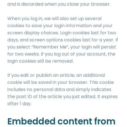
and is discarded when you close your browser.
When you log in, we will also set up several
cookies to save your login information and your
screen display choices. Login cookies last for two
days, and screen options cookies last for a year. If
you select “Remember Me”, your login will persist
for two weeks. If you log out of your account, the
login cookies will be removed.
If you edit or publish an article, an additional
cookie will be saved in your browser. This cookie
includes no personal data and simply indicates
the post ID of the article you just edited. It expires
after 1 day.
Embedded content from