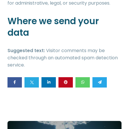
for administrative, legal, or security purposes.
Where we send your
data
Suggested text:
Visitor comments may be
checked through an automated spam detection
service.