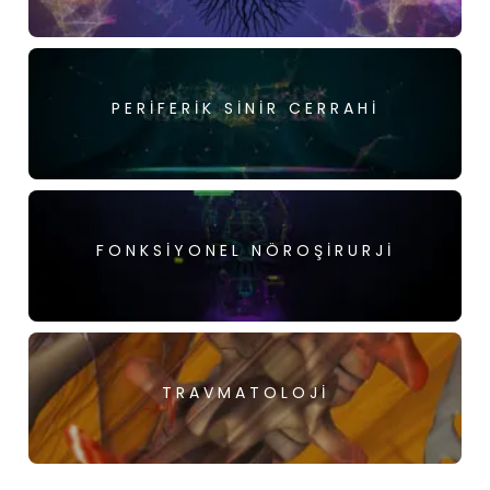
PERIFERIK SINIR CERRAHI
FONKSIYONEL NÖROŞIRURJI
TRAVMATOLOJI