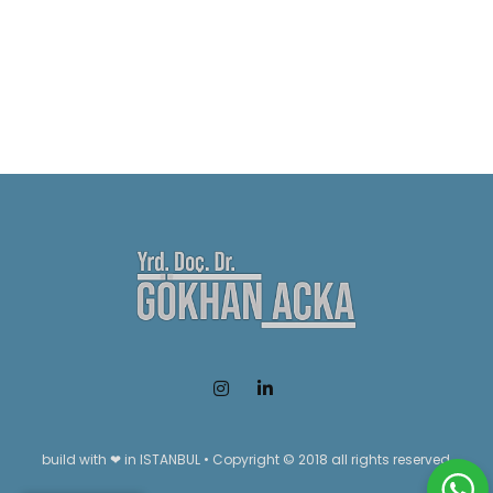
build with ❤ in ISTANBUL • Copyright © 2018 all rights reserved