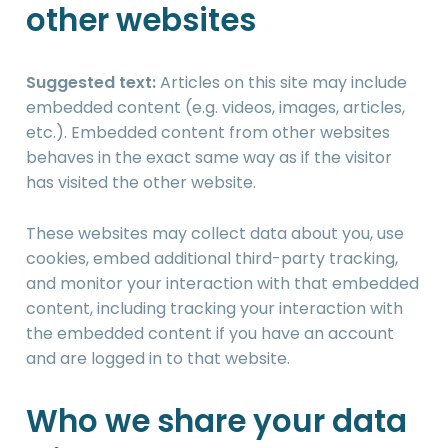
other websites
Suggested text:
Articles on this site may include
embedded content (e.g. videos, images, articles,
etc.). Embedded content from other websites
behaves in the exact same way as if the visitor
has visited the other website.
These websites may collect data about you, use
cookies, embed additional third-party tracking,
and monitor your interaction with that embedded
content, including tracking your interaction with
the embedded content if you have an account
and are logged in to that website.
Who we share your data