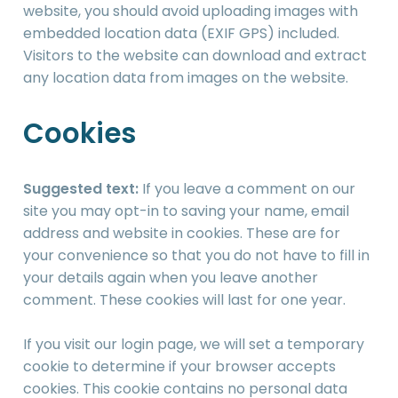
website, you should avoid uploading images with
embedded location data (EXIF GPS) included.
Visitors to the website can download and extract
any location data from images on the website.
Cookies
Suggested text:
If you leave a comment on our
site you may opt-in to saving your name, email
address and website in cookies. These are for
your convenience so that you do not have to fill in
your details again when you leave another
comment. These cookies will last for one year.
If you visit our login page, we will set a temporary
cookie to determine if your browser accepts
cookies. This cookie contains no personal data